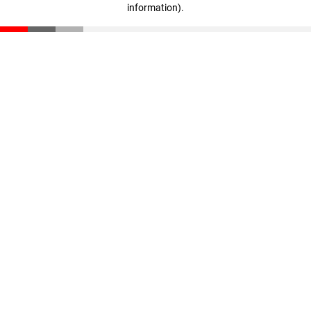
information)
.