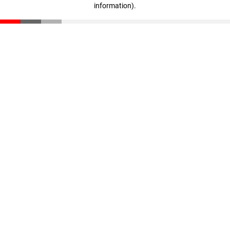
information)
.