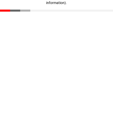
information)
.