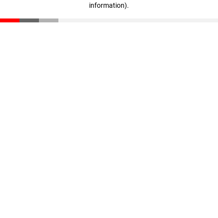
information)
.