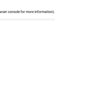
owser console for more information)
.