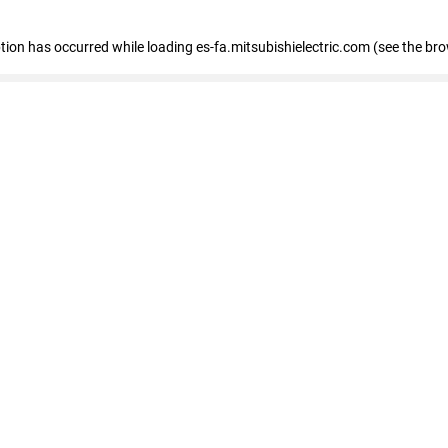
eption has occurred
while loading
es-fa.mitsubishielectric.com
(see the br