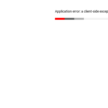
Application error: a client-side exc