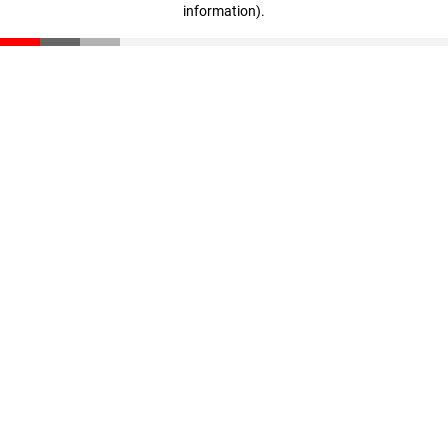
information)
.