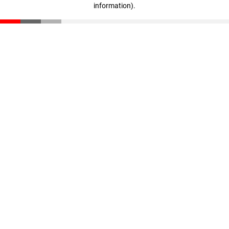
information)
.