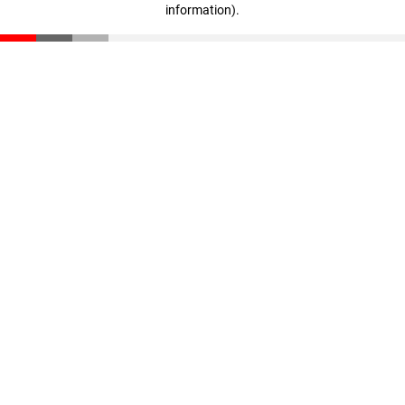
information)
.