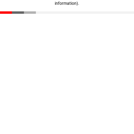
information)
.