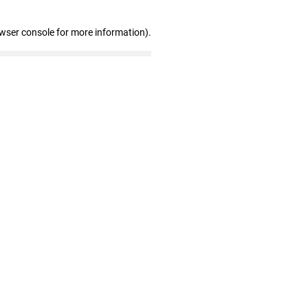
owser console for more information)
.