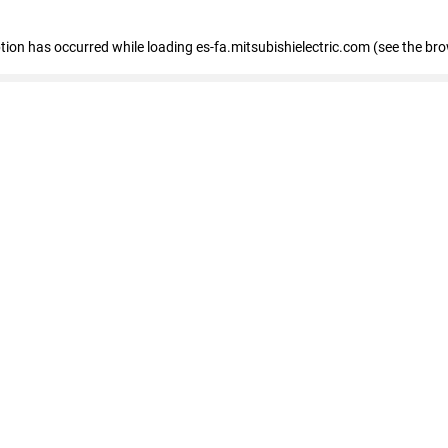
eption has occurred
while loading
es-fa.mitsubishielectric.com
(see the br