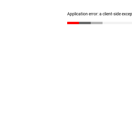
Application error: a client-side exc