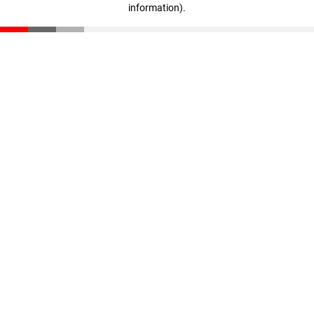
information)
.