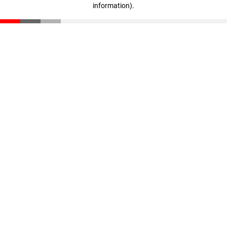
information)
.