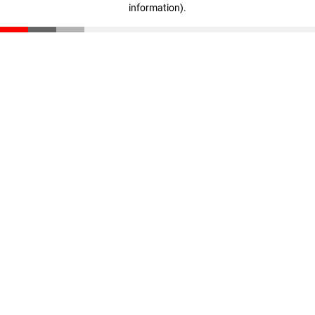
information)
.