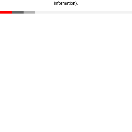
information)
.