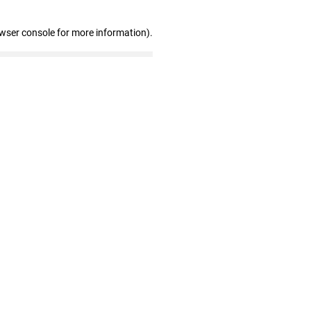
owser console for more information)
.