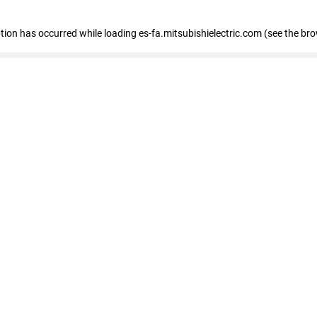
eption has occurred
while loading
es-fa.mitsubishielectric.com
(see the br