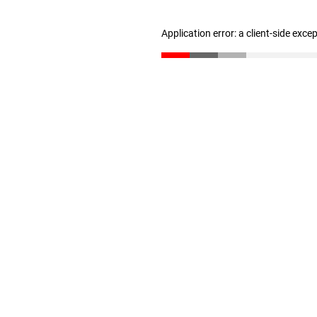
Application error: a client-side exc