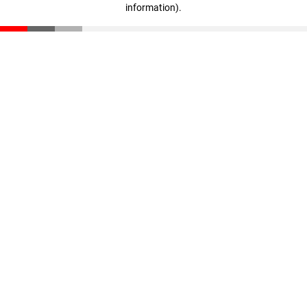
information)
.