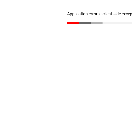
Application error: a client-side exc