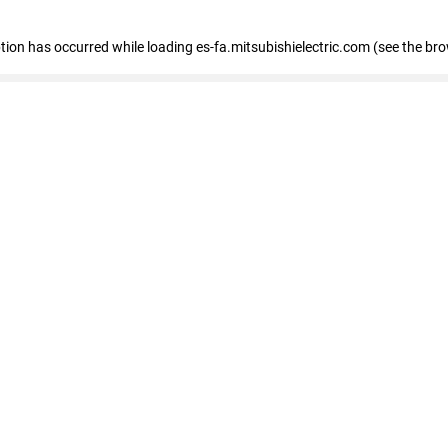
eption has occurred
while loading
es-fa.mitsubishielectric.com
(see the br