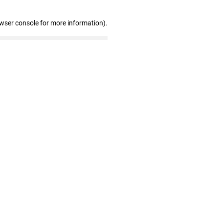
owser console for more information)
.