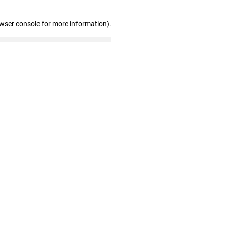
owser console for more information)
.