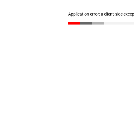
Application error: a client-side exc