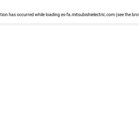
eption has occurred
while loading
es-fa.mitsubishielectric.com
(see the br