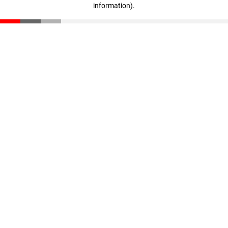
information)
.