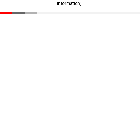
information)
.