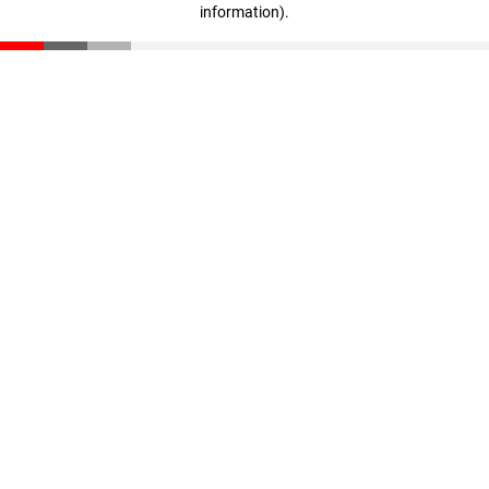
information)
.