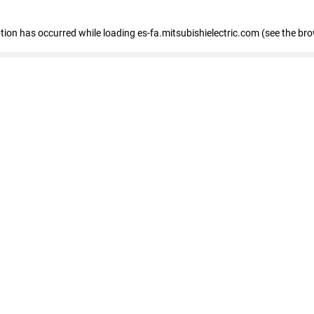
eption has occurred
while loading
es-fa.mitsubishielectric.com
(see the br