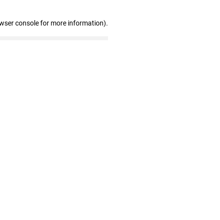
owser console for more information)
.