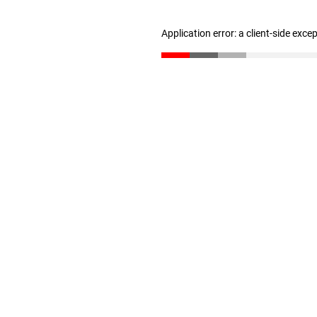
Application error: a client-side exc