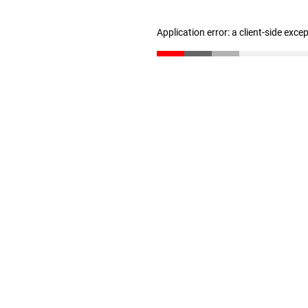
Application error: a client-side exc