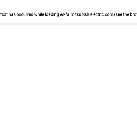
eption has occurred
while loading
es-fa.mitsubishielectric.com
(see the br