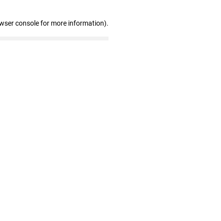
owser console for more information)
.