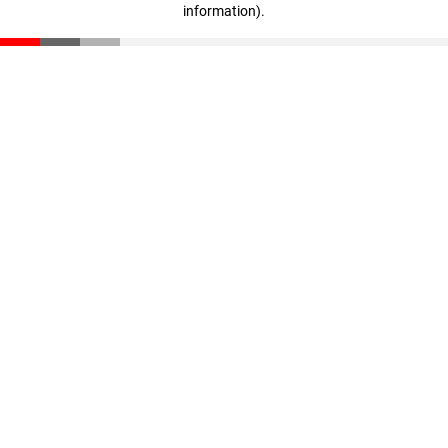
information)
.