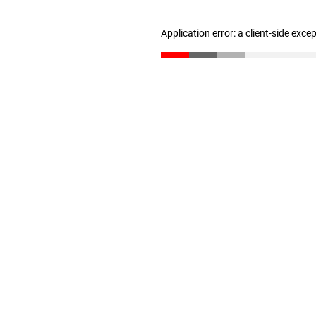
Application error: a client-side exc