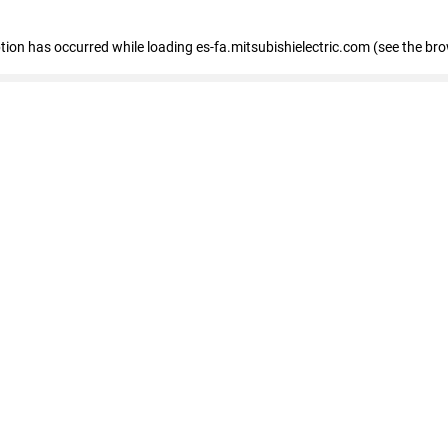
eption has occurred
while loading
es-fa.mitsubishielectric.com
(see the br