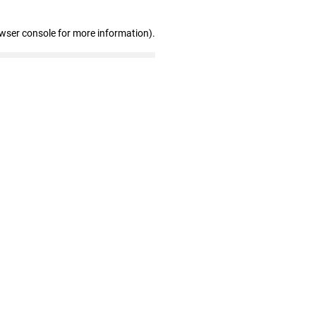
owser console for more information)
.