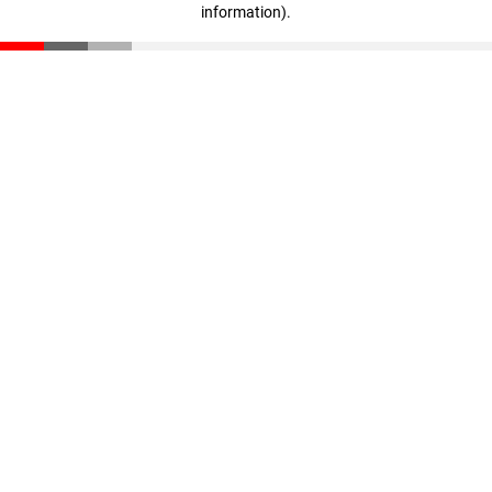
information)
.