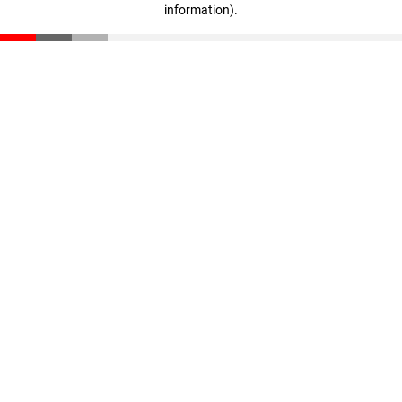
information)
.