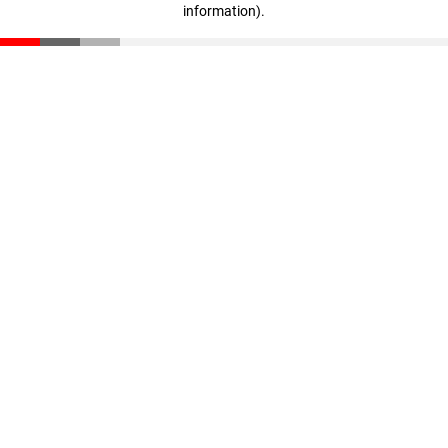
information)
.