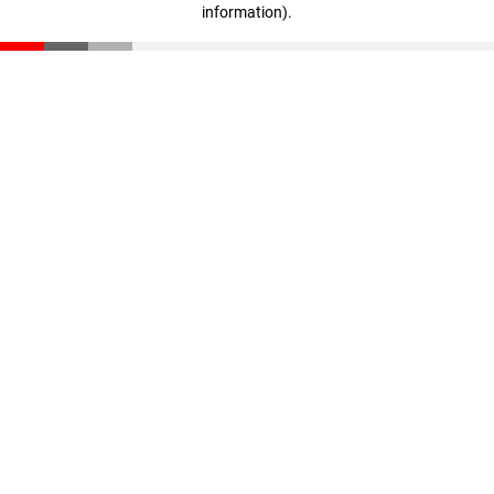
information)
.