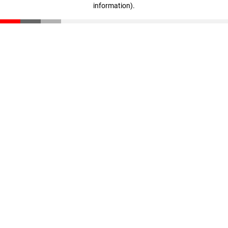
information)
.