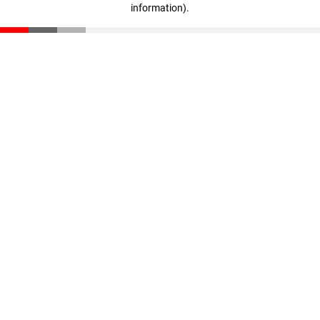
information)
.