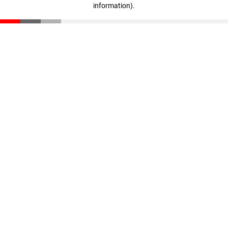
information)
.