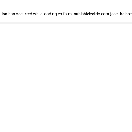
eption has occurred
while loading
es-fa.mitsubishielectric.com
(see the br