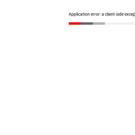
Application error: a client-side exc