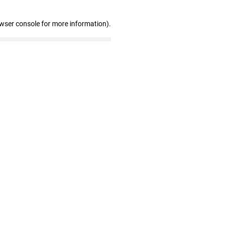
owser console for more information)
.