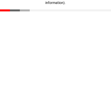
information)
.