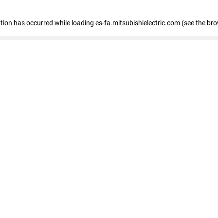
eption has occurred
while loading
es-fa.mitsubishielectric.com
(see the br