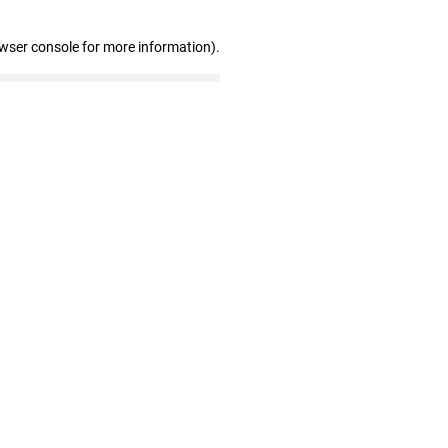
owser console for more information)
.