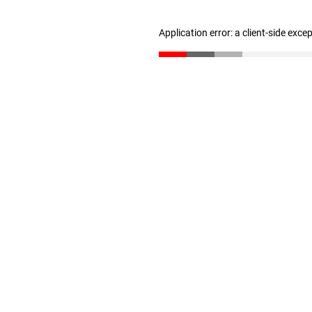
Application error: a client-side exc