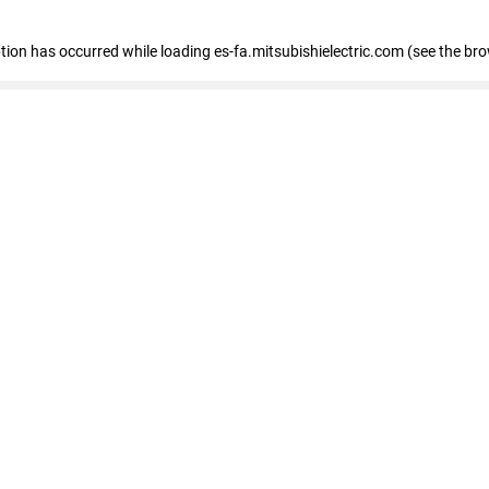
eption has occurred
while loading
es-fa.mitsubishielectric.com
(see the br