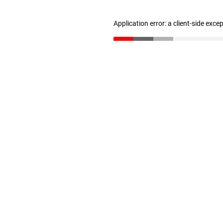
Application error: a client-side exc