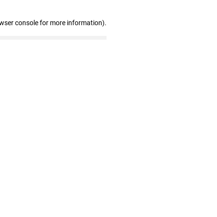
owser console for more information)
.