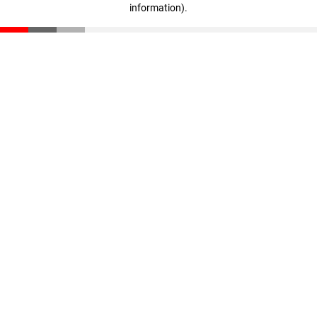
information)
.