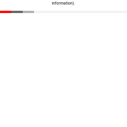
information)
.