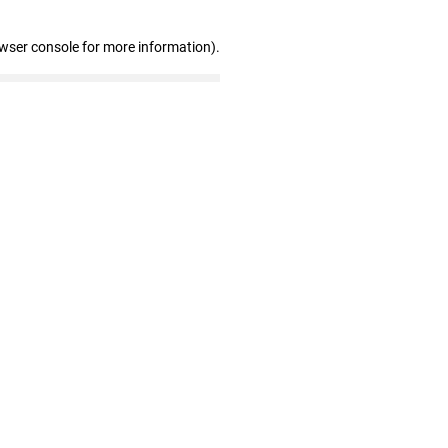
owser console for more information)
.