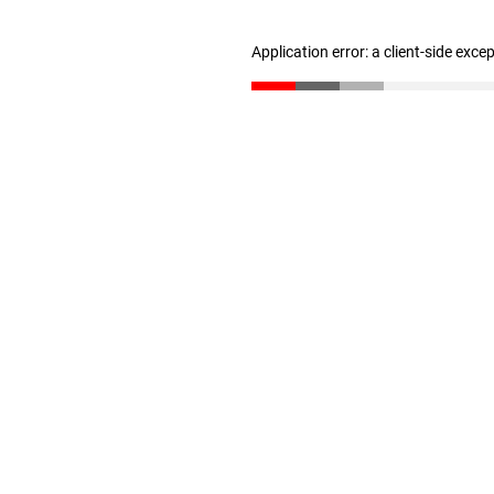
Application error: a client-side exc