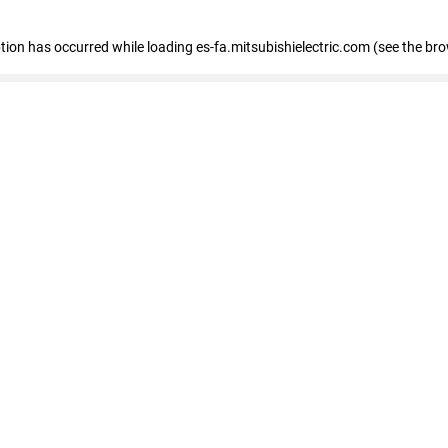
eption has occurred
while loading
es-fa.mitsubishielectric.com
(see the br