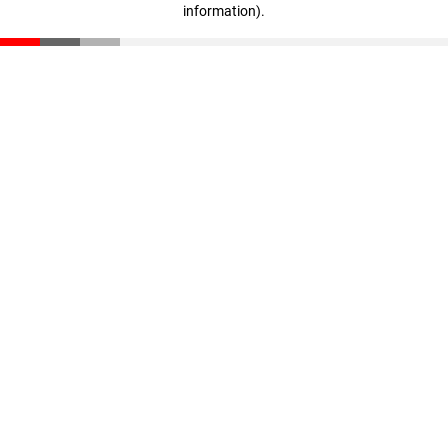
information)
.