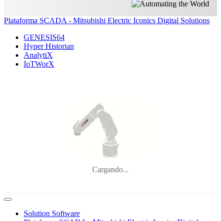
Plataforma SCADA - Mitsubishi Electric Iconics Digital Solutions
GENESIS64
Hyper Historian
AnalytiX
IoTWorX
Cargando...
Solution Software