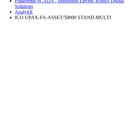
Plataforma SCADA - Mitsubishi Electric Iconics Digital
Solutions
AnalytiX
ICO UPAX-FA-ASSET/50000 STAND.MULTI