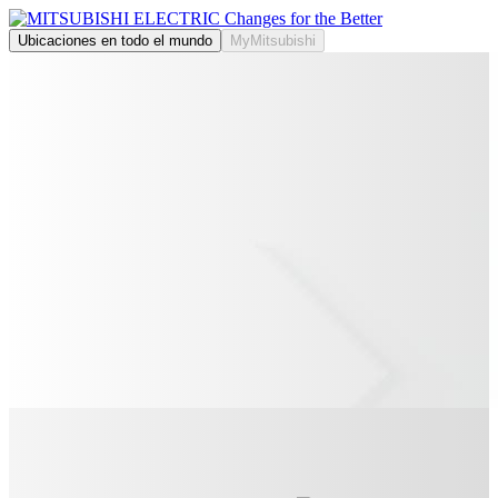
Ubicaciones en todo el mundo
MyMitsubishi