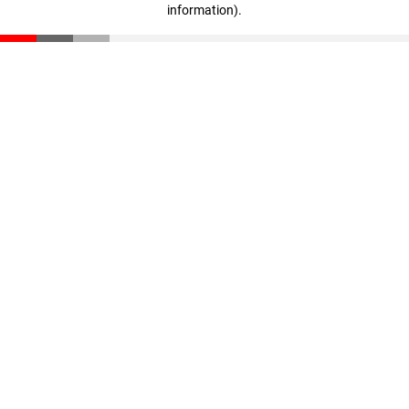
information)
.