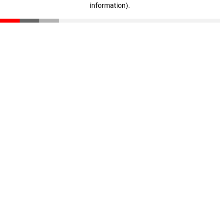
information)
.