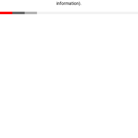
information)
.