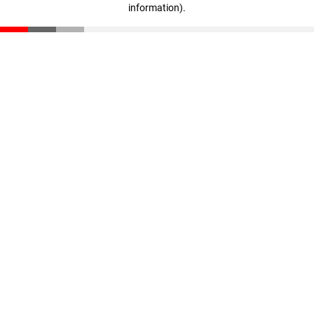
information)
.