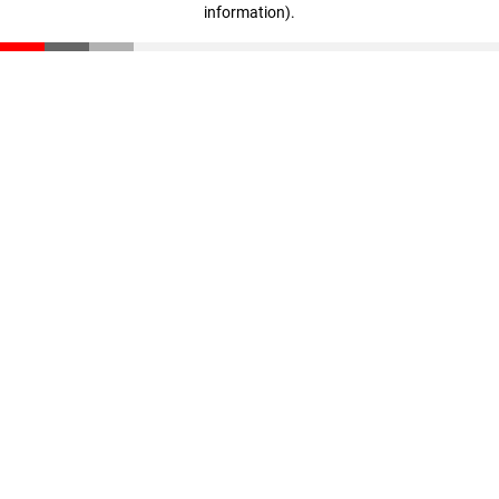
information)
.