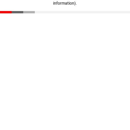
information)
.