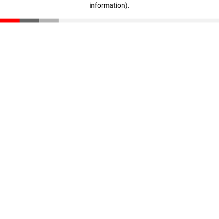
information)
.