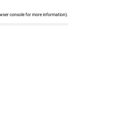
owser console for more information)
.