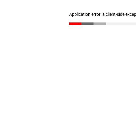
Application error: a client-side exc