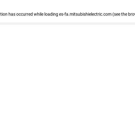
eption has occurred
while loading
es-fa.mitsubishielectric.com
(see the br