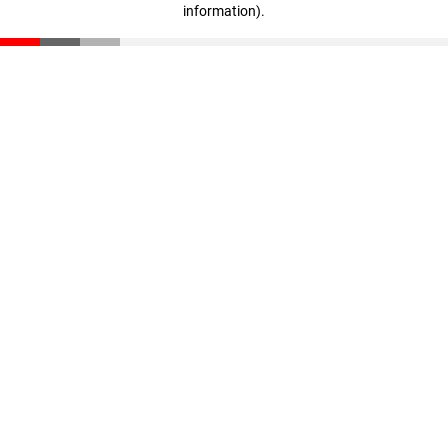
information)
.